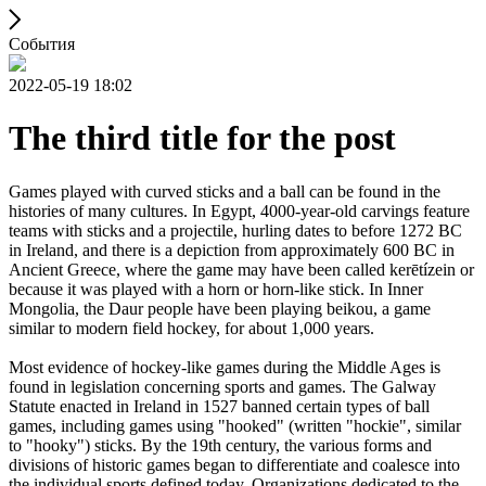
События
2022-05-19 18:02
The third title for the post
Games played with curved sticks and a ball can be found in the
histories of many cultures. In Egypt, 4000-year-old carvings feature
teams with sticks and a projectile, hurling dates to before 1272 BC
in Ireland, and there is a depiction from approximately 600 BC in
Ancient Greece, where the game may have been called kerētízein or
because it was played with a horn or horn-like stick. In Inner
Mongolia, the Daur people have been playing beikou, a game
similar to modern field hockey, for about 1,000 years.
Most evidence of hockey-like games during the Middle Ages is
found in legislation concerning sports and games. The Galway
Statute enacted in Ireland in 1527 banned certain types of ball
games, including games using "hooked" (written "hockie", similar
to "hooky") sticks. By the 19th century, the various forms and
divisions of historic games began to differentiate and coalesce into
the individual sports defined today. Organizations dedicated to the