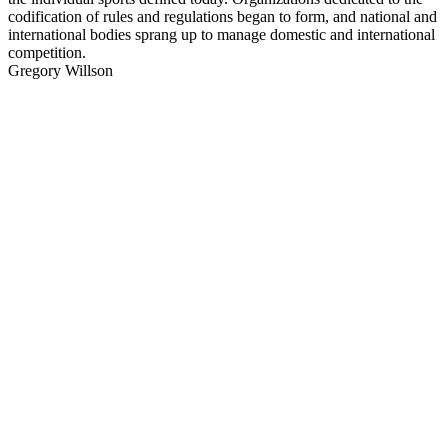
codification of rules and regulations began to form, and national and
international bodies sprang up to manage domestic and international
competition.
Gregory Willson